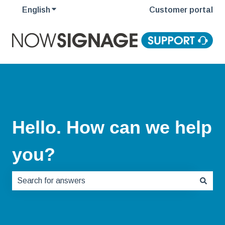
English
Show submenu for translations
Customer portal
Hello. How can we help
you?
There are no suggestions because the search field is