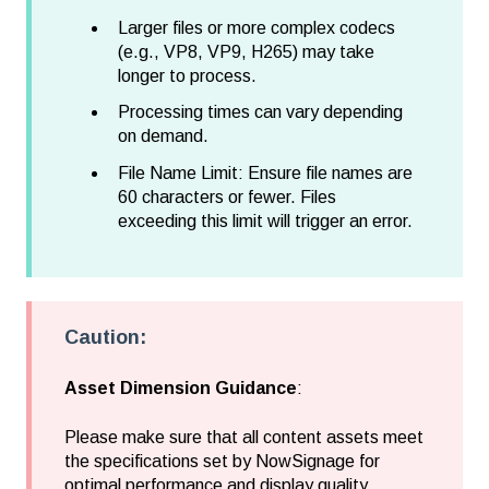
Larger files or more complex codecs
(e.g., VP8, VP9, H265) may take
longer to process.
Processing times can vary depending
on demand.
File Name Limit:
Ensure file names are
60 characters or fewer. Files
exceeding this limit will trigger an error.
Caution:
Asset Dimension Guidance
:
Please make sure that all content assets meet
the specifications set by NowSignage for
optimal performance and display quality.