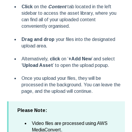
Click
on the
Content
tab located in the left
sidebar to access the asset library, where you
can find all of your uploaded content
conveniently organised.
Drag and drop
your files into the designated
upload area.
Alternatively,
click
on ‘
+Add New
’ and select
‘
Upload Asset
’ to open the upload popup.
Once you upload your files, they will be
processed in the background. You can leave the
page, and the upload will continue.
Please Note:
Video files are processed using AWS
MediaConvert.