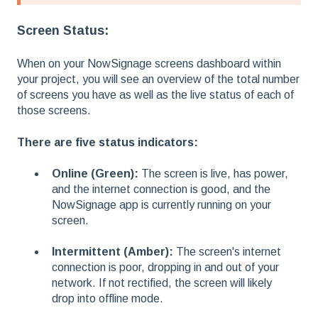
Screen Status:
When on your NowSignage screens dashboard within
your project, you will see an overview of the total number
of screens you have as well as the live status of each of
those screens.
There are five status indicators:
Online (Green):
The screen is live, has power,
and the internet connection is good, and the
NowSignage app is currently running on your
screen.
Intermittent (Amber):
The screen's internet
connection is poor, dropping in and out of your
network. If not rectified, the screen will likely
drop into offline mode.