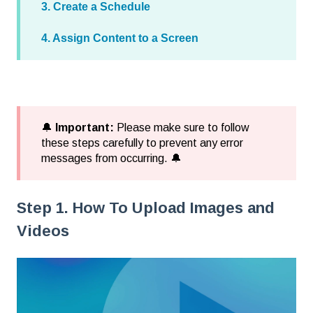
3. Create a Schedule
4. Assign Content to a Screen
🔔
Important:
Please make sure to follow
these steps carefully to prevent any error
messages from occurring. 🔔
Step 1. How To Upload Images and
Videos