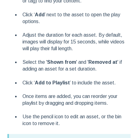
or tag) to find your content.
Click ‘
Add
’ next to the asset to open the play
options.
Adjust the duration for each asset. By default,
images will display for 15 seconds, while videos
will play their full length.
Select the '
Shown from
' and '
Removed at
' if
adding an asset for a set duration.
Click ‘
Add to Playlist
’ to include the asset.
Once items are added, you can reorder your
playlist by dragging and dropping items.
Use the pencil icon to edit an asset, or the bin
icon to remove it.