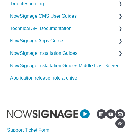
Troubleshooting
NowSignage CMS User Guides
Samsung Tizen
Technical API Documentation
Allsee
Content
NowSignage Apps Guide
Announcements
Triggers
NowSignage Installation Guides
Tagging
Google Traffic
NowSignage Installation Guides Middle East Server
Getting Started
Capacity Management App
Android
Application release note archive
Schedules
Touch Hotspot App
Tizen
Screens
Nexmosphere
BrightSign
Playlists
Notification Centre (Email alerts for offline
Sony
screens)
User Management
Hisense
Remote Device Management
Projects
Giada
Support Ticket Form