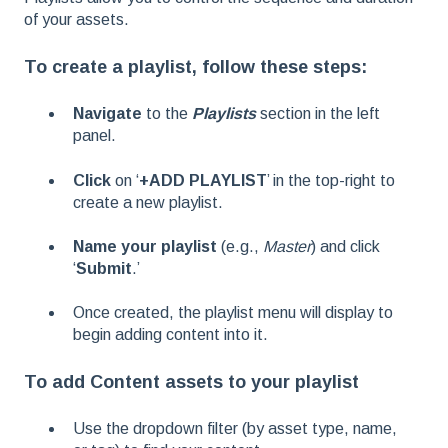
of your assets.
To create a playlist, follow these steps:
Navigate
to the
Playlists
section in the left
panel.
Click
on ‘
+ADD PLAYLIST
’ in the top-right to
create a new playlist.
Name your playlist
(e.g.,
Master
) and click
‘
Submit
.’
Once created, the playlist menu will display to
begin adding content into it.
To add Content assets to your playlist
Use the dropdown filter (by asset type, name,