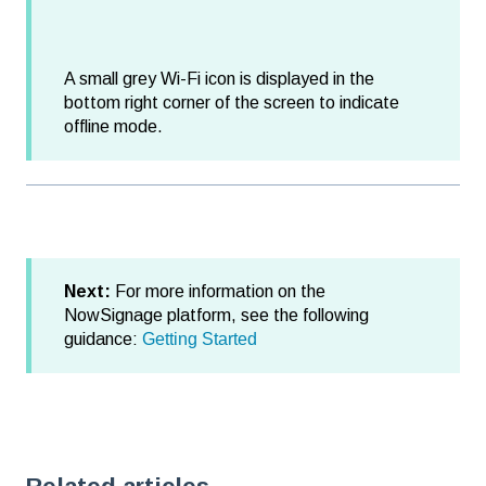
A small grey Wi-Fi icon is displayed in the
bottom right corner of the screen to indicate
offline mode.
Next:
For more information on the
NowSignage platform, see the following
guidance:
Getting Started