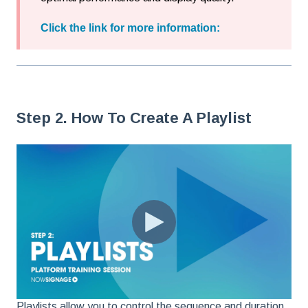
Click the link for more information:
Step 2. How To Create A Playlist
Playlists allow you to control the sequence and duration