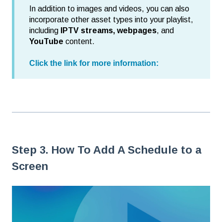
In addition to images and videos, you can also
incorporate other asset types into your playlist,
including
IPTV streams, webpages
, and
YouTube
content.
Click the link for more information:
Step 3. How To Add A Schedule to a
Screen