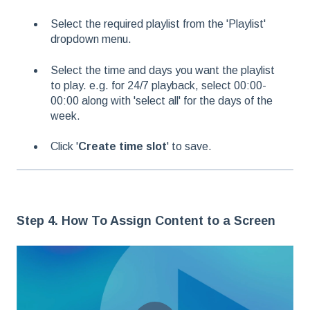
Select the required playlist from the 'Playlist'
dropdown menu.
Select the time and days you want the playlist
to play. e.g. for 24/7 playback, select 00:00-
00:00 along with 'select all' for the days of the
week.
Click '
Create time slot
' to save.
Step 4. How To Assign Content to a Screen