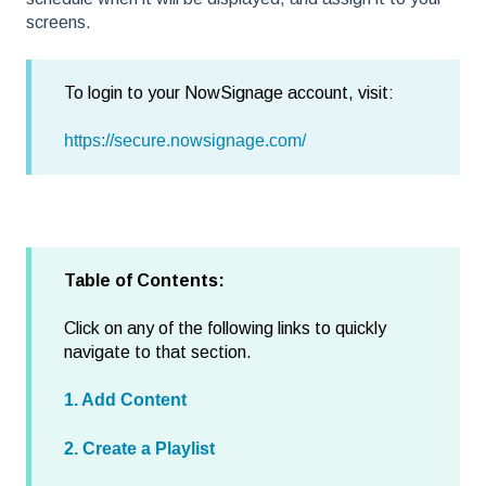
screens.
To login to your NowSignage account, visit:
https://secure.nowsignage.com/
Table of Contents:
Click on any of the following links to quickly
navigate to that section.
1. Add Content
2. Create a Playlist