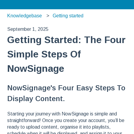
Knowledgebase
Getting started
September 1, 2025
Getting Started: The Four
Simple Steps Of
NowSignage
NowSignage's Four Easy Steps To
Display Content.
Starting your journey with NowSignage is simple and
straightforward! Once you create your account, you’ll be
ready to upload content, organise it into playlists,
schedule when it will be displayed, and assign it to your