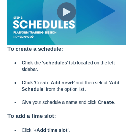
To create a schedule:
Click
the ‘
schedules
’ tab located on the left
sidebar.
Click
‘Create
Add new+
’ and then select '
Add
Schedule
' from the option list.
Give your schedule a name and click
Create
.
To add a time slot:
Click '
+Add time slot
'.