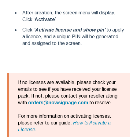
After creation, the screen menu will display.
Click ‘
Activate
’
Click
'Activate license and show pin'
to apply
a licence, and a unique PIN will be generated
and assigned to the screen.
If no licenses are available, please check your
emails to see if you have received your license
pack. If not, please contact your reseller along
with
orders@nowsignage.com
to resolve.
For more information on activating licenses,
please refer to our guide,
How to Activate a
License
.