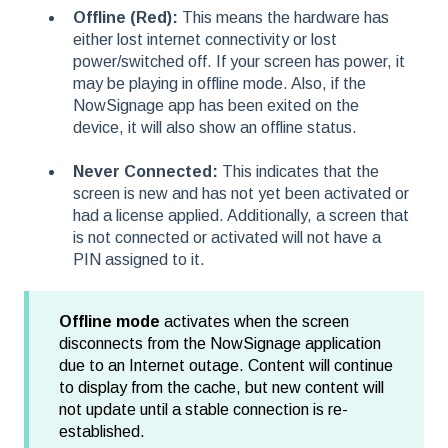
Offline (Red):
This means the hardware has
either lost internet connectivity or lost
power/switched off. If your screen has power, it
may be playing in offline mode. Also, if the
NowSignage app has been exited on the
device, it will also show an offline status.
Never Connected:
This indicates that the
screen is new and has not yet been activated or
had a license applied. Additionally, a screen that
is not connected or activated will not have a
PIN assigned to it.
Offline mode
activates when the screen
disconnects from the NowSignage application
due to an Internet outage. Content will continue
to display from the cache, but new content will
not update until a stable connection is re-
established.