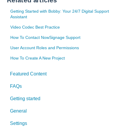
Related articles
Getting Started with Bobby: Your 24/7 Digital Support
Assistant
Video Codec Best Practice
How To Contact NowSignage Support
User Account Roles and Permissions
How To Create A New Project
Featured Content
FAQs
Getting started
General
Settings