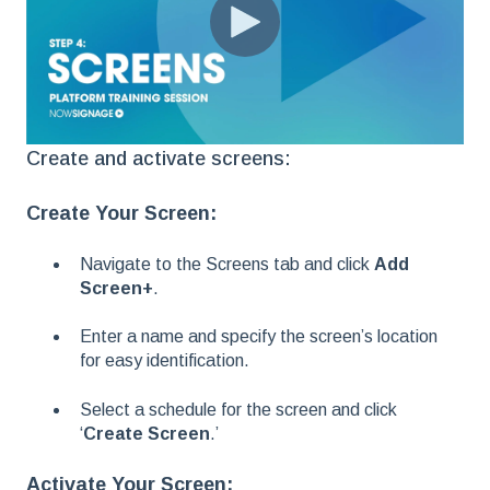
Create and activate screens:
Create Your Screen:
Navigate to the Screens tab and click
Add
Screen+
.
Enter a name and specify the screen’s location
for easy identification.
Select a schedule for the screen and click
‘
Create Screen
.’
Activate Your Screen: