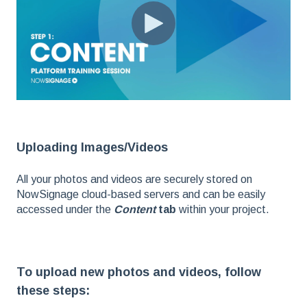
Uploading Images/Videos
All your photos and videos are securely stored on
NowSignage cloud-based servers and can be easily
accessed under the
Content
tab
within your project.
To upload new photos and videos, follow
these steps: