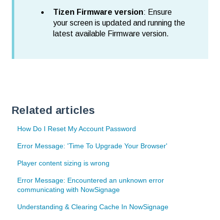
Tizen Firmware version
: Ensure
your screen is updated and running the
latest available Firmware version.
Related articles
How Do I Reset My Account Password
Error Message: 'Time To Upgrade Your Browser'
Player content sizing is wrong
Error Message: Encountered an unknown error
communicating with NowSignage
Understanding & Clearing Cache In NowSignage