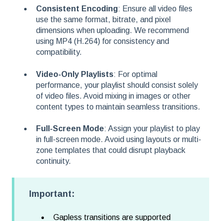
Consistent Encoding
: Ensure all video files
use the same format, bitrate, and pixel
dimensions when uploading. We recommend
using MP4 (H.264) for consistency and
compatibility.
Video-Only Playlists
: For optimal
performance, your playlist should consist solely
of video files. Avoid mixing in images or other
content types to maintain seamless transitions.
Full-Screen Mode
: Assign your playlist to play
in full-screen mode. Avoid using layouts or multi-
zone templates that could disrupt playback
continuity.
Important:
Gapless transitions are supported