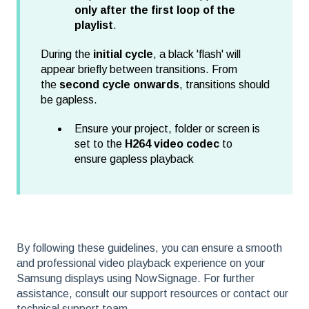
only after the first loop of the
playlist
.
During the
initial cycle
, a black 'flash' will
appear briefly between transitions. From
the
second cycle onwards
, transitions should
be gapless.
Ensure your project, folder or screen is
set to the
H264 video codec
to
ensure gapless playback
By following these guidelines, you can ensure a smooth
and professional video playback experience on your
Samsung displays using NowSignage. For further
assistance, consult our support resources or contact our
technical support team.