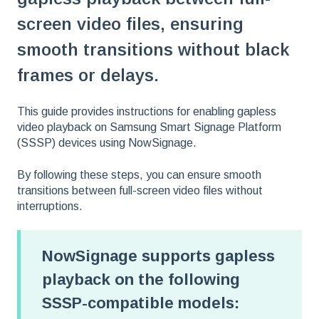
screen video files, ensuring
smooth transitions without black
frames or delays.
This guide provides instructions for enabling gapless
video playback on Samsung Smart Signage Platform
(SSSP) devices using NowSignage.
By following these steps, you can ensure smooth
transitions between full-screen video files without
interruptions.
NowSignage supports gapless
playback on the following
SSSP-compatible models: