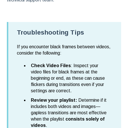
Troubleshooting Tips
If you encounter black frames between videos,
consider the following:
Check Video Files
: Inspect your
video files for black frames at the
beginning or end, as these can cause
flickers during transitions even if your
settings are correct.
Review your playlist:
Determine if it
includes both videos and images—
gapless transitions are most effective
when the playlist
consists solely of
videos
.