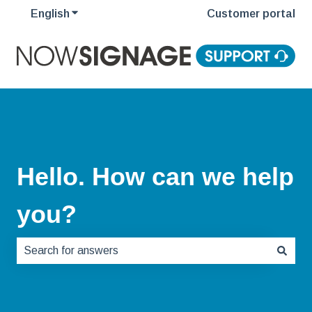
English
Show submenu for translations
Customer portal
Hello. How can we help
you?
There are no suggestions because the search field is