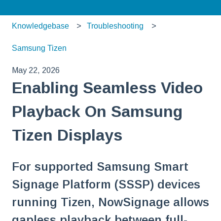
Knowledgebase
Troubleshooting
Samsung Tizen
May 22, 2026
Enabling Seamless Video
Playback On Samsung
Tizen Displays
For supported Samsung Smart
Signage Platform (SSSP) devices
running Tizen, NowSignage allows
gapless playback between full-