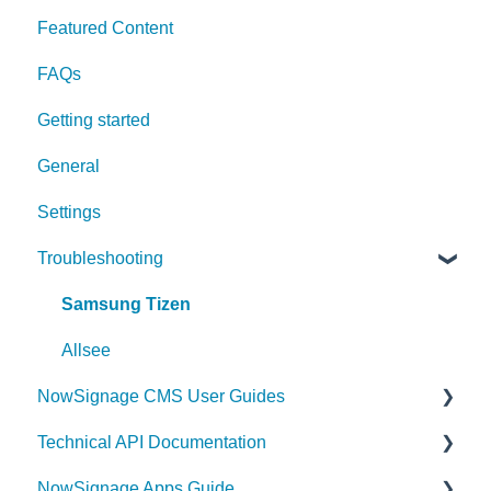
Featured Content
FAQs
Getting started
General
Settings
Troubleshooting
Samsung Tizen
Allsee
NowSignage CMS User Guides
Technical API Documentation
Content
NowSignage Apps Guide
Announcements
Triggers