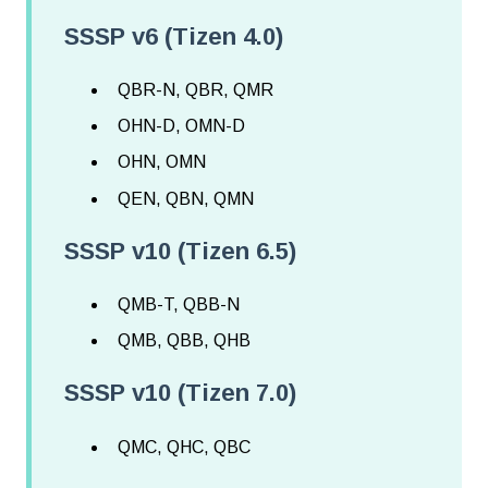
SSSP v6 (Tizen 4.0)
QBR-N, QBR, QMR
OHN-D, OMN-D
OHN, OMN
QEN, QBN, QMN
SSSP v10 (Tizen 6.5)
QMB-T, QBB-N
QMB, QBB, QHB
SSSP v10 (Tizen 7.0)
QMC, QHC, QBC