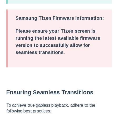
Samsung Tizen Firmware Information:
Please ensure your Tizen screen is
running the latest available firmware
version to successfully allow for
seamless transitions.
Ensuring Seamless Transitions
To achieve true gapless playback, adhere to the
following best practices: